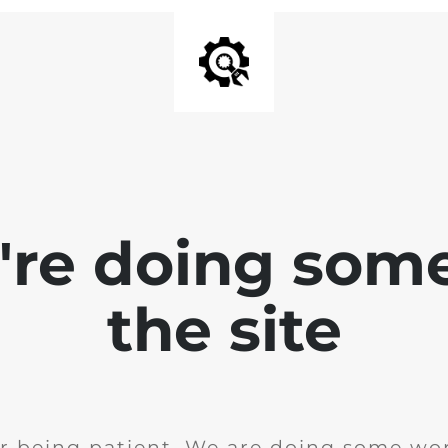
e're doing som
the site
r being patient. We are doing some wor