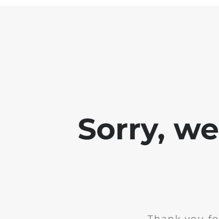
Sorry, w
Thank you fo