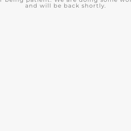
and will be back shortly.