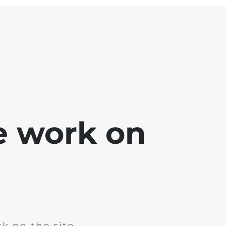
e work on
k on the site